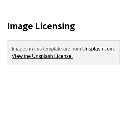
Image Licensing
Images in this template are from
Unsplash.com
.
View the Unsplash License.